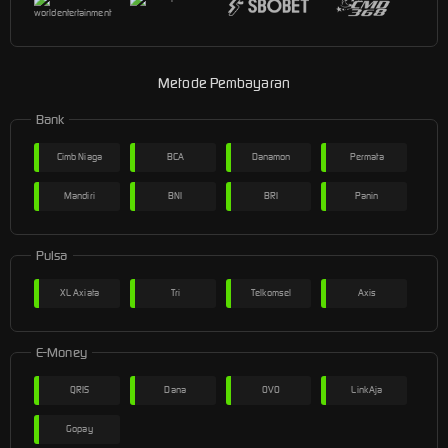
Metode Pembayaran
Bank
Cimb Niaga
BCA
Danamon
Permata
Mandiri
BNI
BRI
Panin
Pulsa
XL Axiata
Tri
Telkomsel
Axis
E-Money
QRIS
Dana
OVO
LinkAja
Gopay