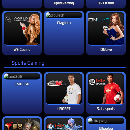
OpusGaming
OG Casino
Playtech
WE Casino
IDNLive
Sports Gaming
CMD368
UBOBET
Sabasports
Ultraplay