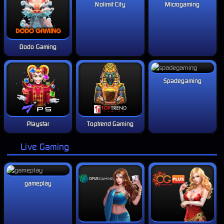
Nolimit City
Microgaming
Dodo Gaming
Spadegaming
Playstar
Toptrend Gaming
Live Gaming
gameplay