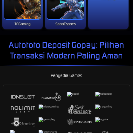
TFGaming
SabaEsports
Autototo Deposit Gopay: Pilihan
Transaksi Modern Paling Aman
Penyedia Games