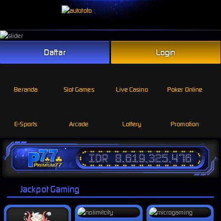
Link Alternatif
Daftar
Login
Beranda
Slot Games
Live Casino
Poker Online
E-Sports
Arcade
Lottery
Promotion
Jackpot Gaming